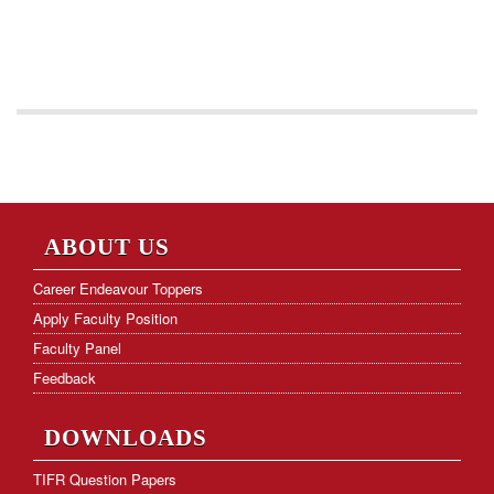
ABOUT US
Career Endeavour Toppers
Apply Faculty Position
Faculty Panel
Feedback
DOWNLOADS
TIFR Question Papers