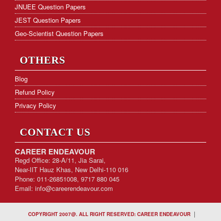
JNUEE Question Papers
JEST Question Papers
Geo-Scientist Question Papers
OTHERS
Blog
Refund Policy
Privacy Policy
CONTACT US
CAREER ENDEAVOUR
Regd Office: 28-A/11, Jia Sarai,
Near-IIT Hauz Khas, New Delhi-110 016
Phone: 011-26851008, 9717 880 045
Email:
info@careerendeavour.com
|
COPYRIGHT 2007@. ALL RIGHT RESERVED: CAREER ENDEAVOUR