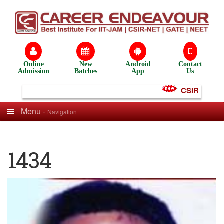
Online
New
Android
Contact
Admission
Batches
App
Us
CSIR NET Tes
Menu -
Navigation
1434