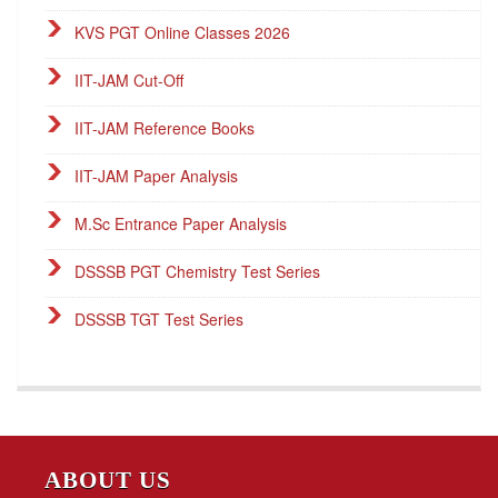
KVS PGT Online Classes 2026
IIT-JAM Cut-Off
IIT-JAM Reference Books
IIT-JAM Paper Analysis
M.Sc Entrance Paper Analysis
DSSSB PGT Chemistry Test Series
DSSSB TGT Test Series
DSSSB PGT Online Classes
Career Endeavour Publications
NET Paper Analysis
ABOUT US