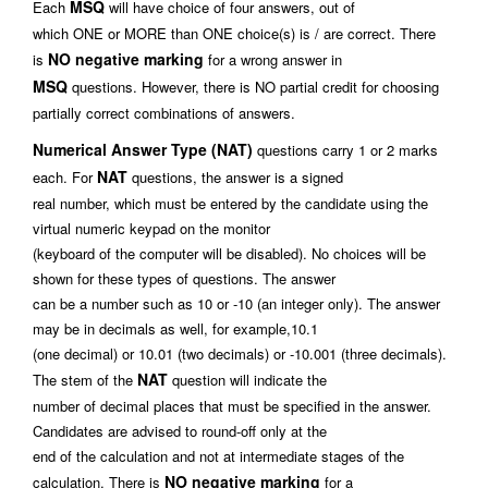
MSQ
Each
will have choice of four answers, out of
which ONE or MORE than ONE choice(s) is / are correct. There
NO negative marking
is
for a wrong answer in
MSQ
questions. However, there is NO partial credit for choosing
partially correct combinations of answers.
Numerical Answer Type (NAT)
questions carry 1 or 2 marks
NAT
each. For
questions, the answer is a signed
real number, which must be entered by the candidate using the
virtual numeric keypad on the monitor
(keyboard of the computer will be disabled). No choices will be
shown for these types of questions. The answer
can be a number such as 10 or -10 (an integer only). The answer
may be in decimals as well, for example,10.1
(one decimal) or 10.01 (two decimals) or -10.001 (three decimals).
NAT
The stem of the
question will indicate the
number of decimal places that must be specified in the answer.
Candidates are advised to round-off only at the
end of the calculation and not at intermediate stages of the
NO negative marking
calculation. There is
for a