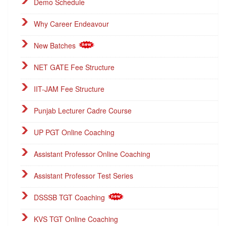
Demo Schedule
Why Career Endeavour
New Batches
NET GATE Fee Structure
IIT-JAM Fee Structure
Punjab Lecturer Cadre Course
UP PGT Online Coaching
Assistant Professor Online Coaching
Assistant Professor Test Series
DSSSB TGT Coaching
KVS TGT Online Coaching