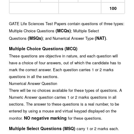
100
GATE Life Sciences Test Papers contain questions of three types:
(MCQs)
Multiple Choice Questions
; Multiple Select
(MSQs)
(NAT)
Questions
; and Numerical Answer Type
.
Multiple Choice Questions (MCQ)
These questions are objective in nature, and each question will
have a choice of four answers, out of which the candidate has to
mark the correct answer. Each question carries 1 or 2 marks
questions in all the sections.
Numerical Answer Question
There will be no choices available for these types of questions. A
Numeric Answer question carries 1 or 2 marks questions in all
sections. The answer to these questions is a real number, to be
entered by using a mouse and virtual keypad displayed on the
NO negative marking
monitor.
for these questions.
Multiple Select Questions (MSQ)
carry 1 or 2 marks each.