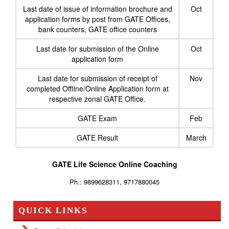
Last date of issue of information brochure and
Oct
application forms by post from GATE Offices,
bank counters, GATE office counters
Last date for submission of the Online
Oct
application form
Last date for submission of receipt of
Nov
completed Offline/Online Application form at
respective zonal GATE Office.
GATE Exam
Feb
GATE Result
March
GATE Life Science Online Coaching
Ph.: 9899628311, 9717880045
QUICK LINKS