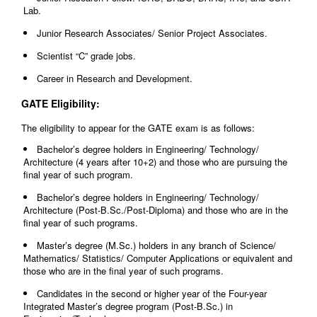
Lab.
Junior Research Associates/ Senior Project Associates.
Scientist “C” grade jobs.
Career in Research and Development.
GATE Eligibility:
The eligibility to appear for the GATE exam is as follows:
Bachelor’s degree holders in Engineering/ Technology/
Architecture (4 years after 10+2) and those who are pursuing the
final year of such program.
Bachelor’s degree holders in Engineering/ Technology/
Architecture (Post-B.Sc./Post-Diploma) and those who are in the
final year of such programs.
Master’s degree (M.Sc.) holders in any branch of Science/
Mathematics/ Statistics/ Computer Applications or equivalent and
those who are in the final year of such programs.
Candidates in the second or higher year of the Four-year
Integrated Master’s degree program (Post-B.Sc.) in