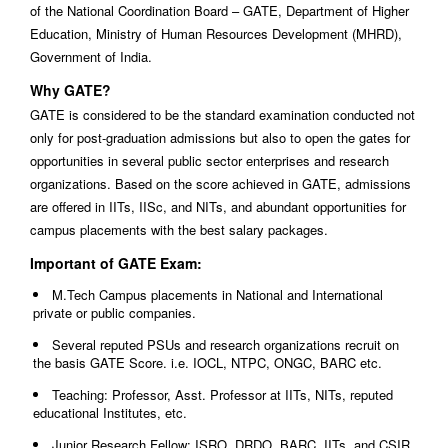
of the National Coordination Board – GATE, Department of Higher
Education, Ministry of Human Resources Development (MHRD),
Government of India.
Why GATE?
GATE is considered to be the standard examination conducted not
only for post-graduation admissions but also to open the gates for
opportunities in several public sector enterprises and research
organizations. Based on the score achieved in GATE, admissions
are offered in IITs, IISc, and NITs, and abundant opportunities for
campus placements with the best salary packages.
Important of GATE Exam:
M.Tech Campus placements in National and International
private or public companies.
Several reputed PSUs and research organizations recruit on
the basis GATE Score. i.e. IOCL, NTPC, ONGC, BARC etc.
Teaching: Professor, Asst. Professor at IITs, NITs, reputed
educational Institutes, etc.
Junior Research Fellow: ISRO, DRDO, BARC, IITs, and CSIR