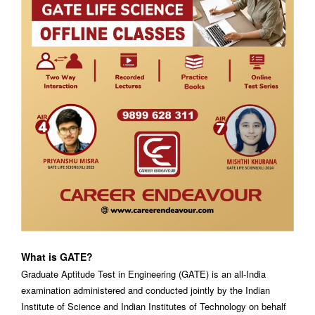
What is GATE?
Graduate Aptitude Test in Engineering (GATE) is an all-India
examination administered and conducted jointly by the Indian
Institute of Science and Indian Institutes of Technology on behalf