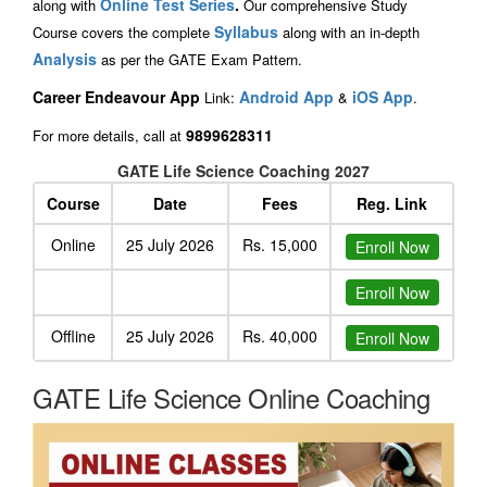
Online Test Series
.
along with
Our comprehensive Study
Syllabus
Course covers the complete
along with an in-depth
Analysis
as per the GATE Exam Pattern.
Career Endeavour App
Android App
iOS App
Link:
&
.
9899628311
For more details, call at
GATE Life Science Coaching 2027
Course
Date
Fees
Reg. Link
Online
25 July 2026
Rs. 15,000
Enroll Now
Enroll Now
Offline
25 July 2026
Rs. 40,000
Enroll Now
GATE Life Science Online Coaching