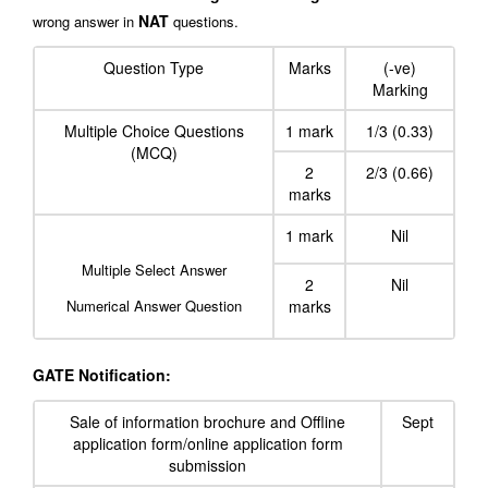
NAT
wrong answer in
questions.
Question Type
Marks
(-ve)
Marking
Multiple Choice Questions
1 mark
1/3 (0.33)
(MCQ)
2
2/3 (0.66)
marks
1 mark
Nil
Multiple Select Answer
2
Nil
Numerical Answer Question
marks
GATE Notification:
Sale of information brochure and Offline
Sept
application form/online application form
submission