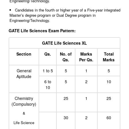
Engineering/Technology.
Candidates in the fourth or higher year of a Five-year integrated
Master’s degree program or Dual Degree program in
Engineering/Technology.
GATE Life Sciences Exam Pattern:
GATE Life Sciences XL
Section
Qs.
No. of
Marks
Total
Qs.
Per Qs.
Marks
General
1 to 5
5
1
5
Aptitude
6 to
5
2
10
10
Chemistry
25
1
25
(Compulsory)
&
30
2
60
Life Science