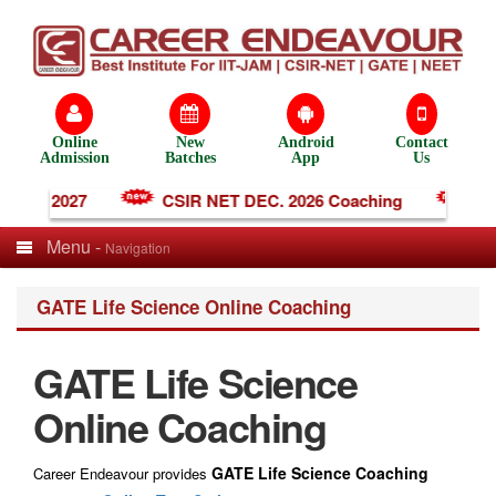
Online
New
Android
Contact
Admission
Batches
App
Us
ng 2027
CSIR NET DEC. 2026 Coaching
IIT-J
Menu -
Navigation
GATE Life Science Online Coaching
GATE Life Science
Online Coaching
GATE Life Science Coaching
Career Endeavour provides