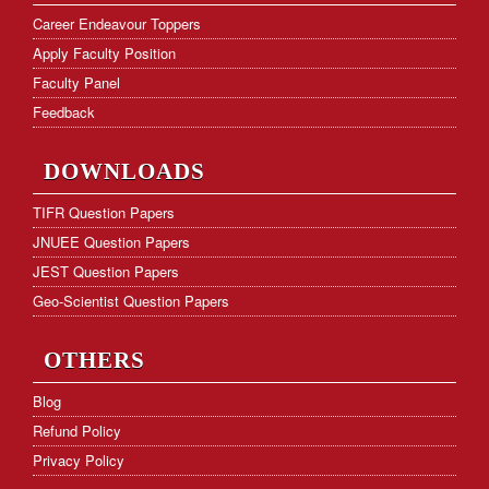
NET Cut-off Marks
Career Endeavour Toppers
Apply Faculty Position
GATE Paper Analysis
Faculty Panel
GATE Cut-off Marks
Feedback
Frequently Asked Questions
DOWNLOADS
Hostel Facility
TIFR Question Papers
JNUEE Question Papers
Download Form
JEST Question Papers
KVS PGT Online Test Series
Geo-Scientist Question Papers
OTHERS
Blog
Refund Policy
Privacy Policy