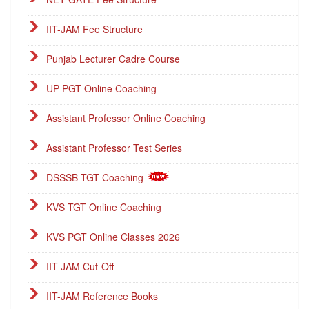
IIT-JAM Fee Structure
Punjab Lecturer Cadre Course
UP PGT Online Coaching
Assistant Professor Online Coaching
Assistant Professor Test Series
DSSSB TGT Coaching
KVS TGT Online Coaching
KVS PGT Online Classes 2026
IIT-JAM Cut-Off
IIT-JAM Reference Books