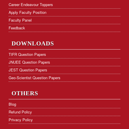
Frequently Asked Questions
Career Endeavour Toppers
Apply Faculty Position
Hostel Facility
Faculty Panel
Download Form
Feedback
KVS PGT Online Test Series
DOWNLOADS
TIFR Question Papers
JNUEE Question Papers
JEST Question Papers
Geo-Scientist Question Papers
OTHERS
Blog
Refund Policy
Privacy Policy