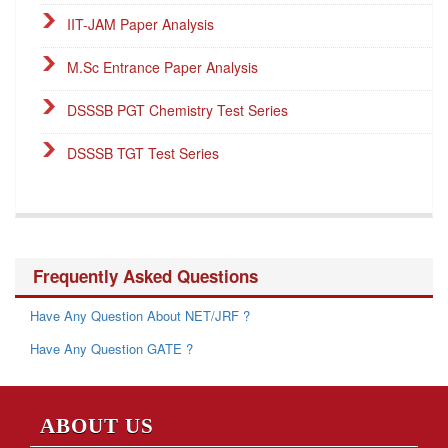
IIT-JAM Paper Analysis
M.Sc Entrance Paper Analysis
DSSSB PGT Chemistry Test Series
DSSSB TGT Test Series
DSSSB PGT Online Classes
Career Endeavour Publications
Frequently Asked Questions
NET Paper Analysis
Have Any Question About NET/JRF ?
NET Cut-off Marks
Have Any Question GATE ?
GATE Paper Analysis
GATE Cut-off Marks
ABOUT US