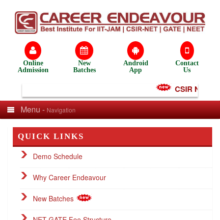
Online
New
Android
Contact
Admission
Batches
App
Us
CSIR NET Test
Menu -
Navigation
QUICK LINKS
Demo Schedule
Why Career Endeavour
New Batches
NET GATE Fee Structure