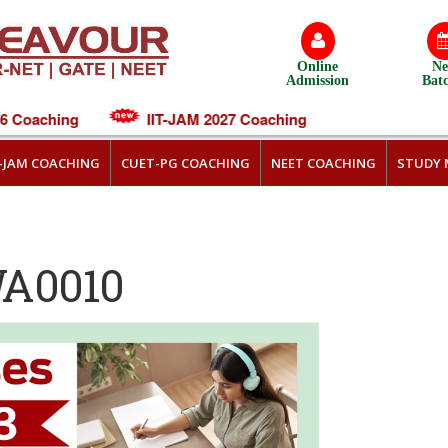
Online
N
Admission
Bat
Coaching
IIT-JAM 2027 Coaching
T-JAM COACHING
CUET-PG COACHING
NEET COACHING
STUDY 
WA0010