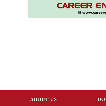
ABOUT US
DO