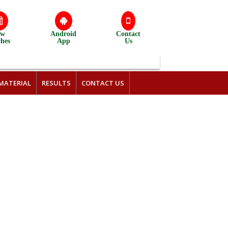
ew
Android
Contact
ches
App
Us
MATERIAL
RESULTS
CONTACT US