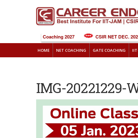
NEET Online Coaching 2027
CSIR NET DEC. 2026 
HOME
NET COACHING
GATE COACHING
II
IMG-20221229-