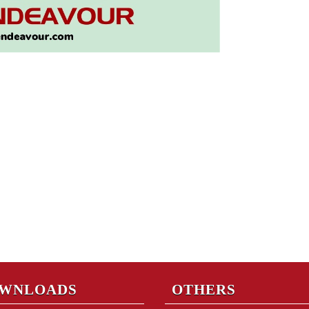
WNLOADS
OTHERS