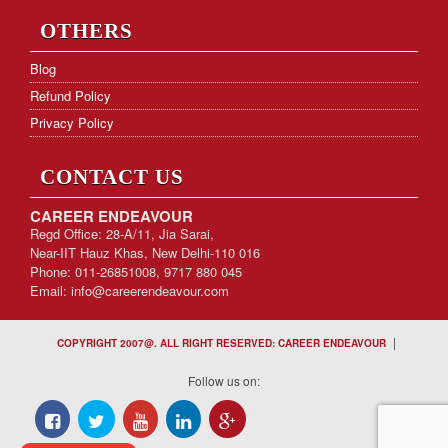
OTHERS
Blog
Refund Policy
Privacy Policy
CONTACT US
CAREER ENDEAVOUR
Regd Office: 28-A/11, Jia Sarai,
Near-IIT Hauz Khas, New Delhi-110 016
Phone: 011-26851008, 9717 880 045
Email:
info@careerendeavour.com
|
COPYRIGHT 2007@. ALL RIGHT RESERVED: CAREER ENDEAVOUR
Follow us on: