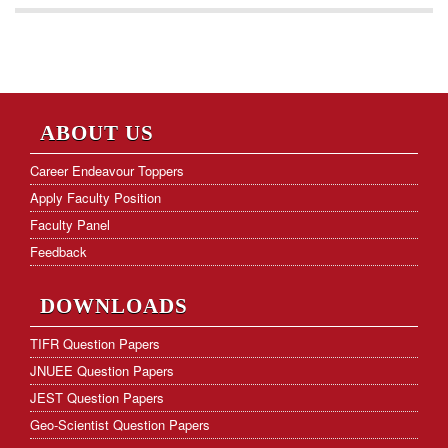
ABOUT US
Career Endeavour Toppers
Apply Faculty Position
Faculty Panel
Feedback
DOWNLOADS
TIFR Question Papers
JNUEE Question Papers
JEST Question Papers
Geo-Scientist Question Papers