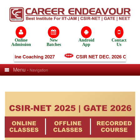
Online
New
Android
Contact
Admission
Batches
App
Us
T Online Coaching 2027
CSIR NET DEC. 2026 Coachin
Menu -
Navigation