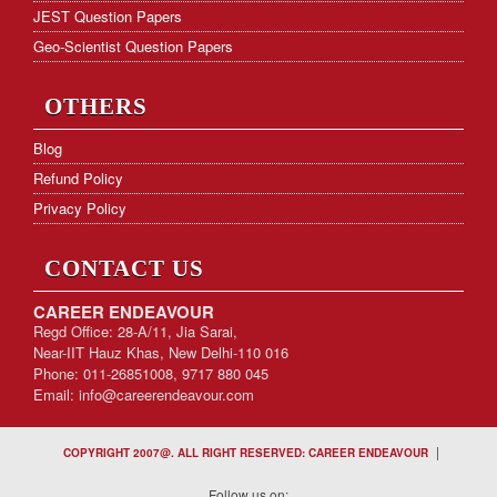
JEST Question Papers
Geo-Scientist Question Papers
OTHERS
Blog
Refund Policy
Privacy Policy
CONTACT US
CAREER ENDEAVOUR
Regd Office: 28-A/11, Jia Sarai,
Near-IIT Hauz Khas, New Delhi-110 016
Phone: 011-26851008, 9717 880 045
Email:
info@careerendeavour.com
|
COPYRIGHT 2007@. ALL RIGHT RESERVED: CAREER ENDEAVOUR
Follow us on: