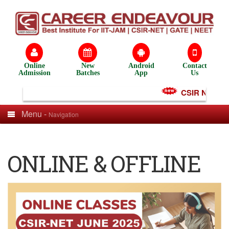
Online
New
Android
Contact
Admission
Batches
App
Us
CSIR NET Test
Menu -
Navigation
ONLINE & OFFLINE