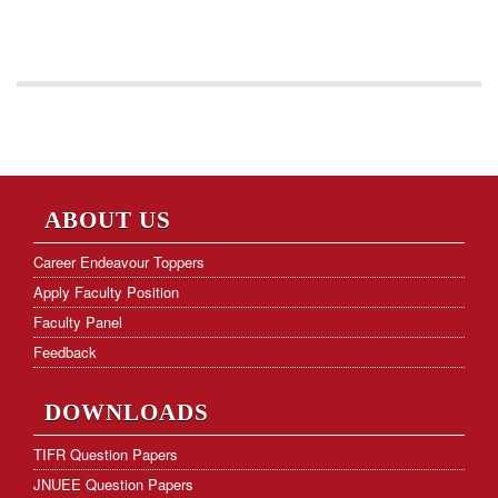
ABOUT US
Career Endeavour Toppers
Apply Faculty Position
Faculty Panel
Feedback
DOWNLOADS
TIFR Question Papers
JNUEE Question Papers