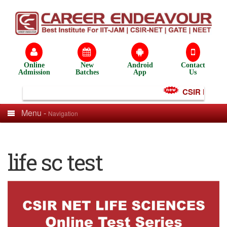
Online
New
Android
Contact
Admission
Batches
App
Us
CSIR NET Tes
Menu -
Navigation
life sc test