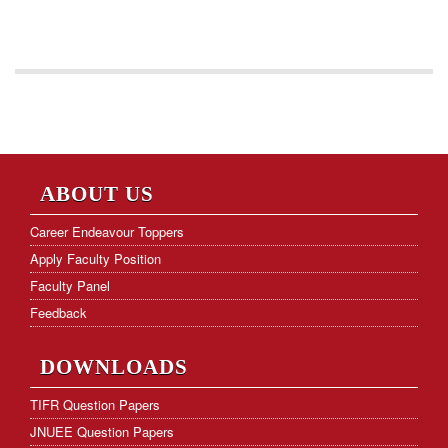
ABOUT US
Career Endeavour Toppers
Apply Faculty Position
Faculty Panel
Feedback
DOWNLOADS
TIFR Question Papers
JNUEE Question Papers