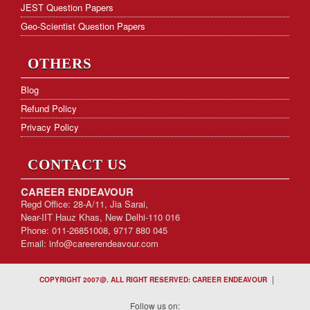
JEST Question Papers
Geo-Scientist Question Papers
OTHERS
Blog
Refund Policy
Privacy Policy
CONTACT US
CAREER ENDEAVOUR
Regd Office: 28-A/11, Jia Sarai,
Near-IIT Hauz Khas, New Delhi-110 016
Phone: 011-26851008, 9717 880 045
Email:
info@careerendeavour.com
|
COPYRIGHT 2007@. ALL RIGHT RESERVED: CAREER ENDEAVOUR
Follow us on: