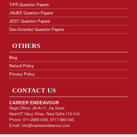
TIFR Question Papers
JNUEE Question Papers
JEST Question Papers
Geo-Scientist Question Papers
OTHERS
Blog
Refund Policy
Privacy Policy
CONTACT US
CAREER ENDEAVOUR
Regd Office: 28-A/11, Jia Sarai,
Near-IIT Hauz Khas, New Delhi-110 016
Phone: 011-26851008, 9717 880 045
Email:
info@careerendeavour.com