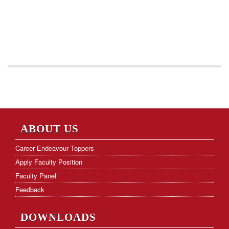
ABOUT US
Career Endeavour Toppers
Apply Faculty Position
Faculty Panel
Feedback
DOWNLOADS