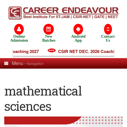
Online
New
Android
Contact
Admission
Batches
App
Us
ine Coaching 2027
CSIR NET DEC. 2026 Coaching
Menu -
Navigation
mathematical
sciences