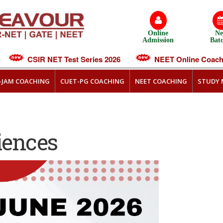
Online
N
Admission
Bat
CSIR NET Test Series 2026
NEET Online Coachin
T-JAM COACHING
CUET-PG COACHING
NEET COACHING
STUDY 
iences