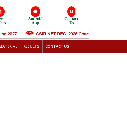
ew
Android
Contact
ches
App
Us
g 2027
CSIR NET DEC. 2026 Coaching
IIT-JA
MATERIAL
RESULTS
CONTACT US