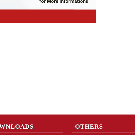
WNLOADS
OTHERS