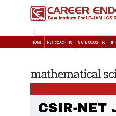
HOME
NET COACHING
GATE COACHING
II
mathematical sc