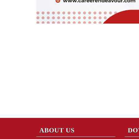
ABOUT US
DO