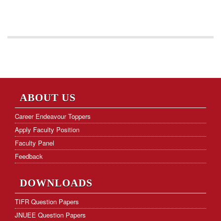
ABOUT US
Career Endeavour Toppers
Apply Faculty Position
Faculty Panel
Feedback
DOWNLOADS
TIFR Question Papers
JNUEE Question Papers