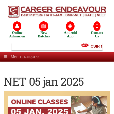
Online
New
Android
Contact
Admission
Batches
App
Us
CSIR NET Test
Menu -
Navigation
NET 05 jan 2025