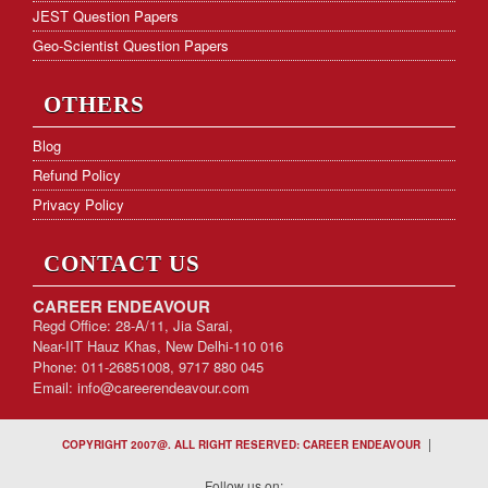
JEST Question Papers
Geo-Scientist Question Papers
OTHERS
Blog
Refund Policy
Privacy Policy
CONTACT US
CAREER ENDEAVOUR
Regd Office: 28-A/11, Jia Sarai,
Near-IIT Hauz Khas, New Delhi-110 016
Phone: 011-26851008, 9717 880 045
Email:
info@careerendeavour.com
|
COPYRIGHT 2007@. ALL RIGHT RESERVED: CAREER ENDEAVOUR
Follow us on: