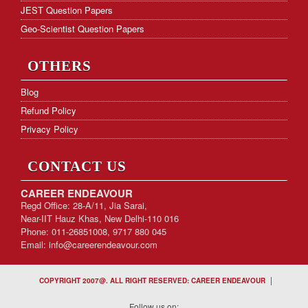
JEST Question Papers
Geo-Scientist Question Papers
OTHERS
Blog
Refund Policy
Privacy Policy
CONTACT US
CAREER ENDEAVOUR
Regd Office: 28-A/11, Jia Sarai,
Near-IIT Hauz Khas, New Delhi-110 016
Phone: 011-26851008, 9717 880 045
Email:
info@careerendeavour.com
|
COPYRIGHT 2007@. ALL RIGHT RESERVED: CAREER ENDEAVOUR
Follow us on: