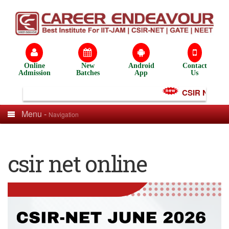
Online
New
Android
Contact
Admission
Batches
App
Us
CSIR NET Test
Menu -
Navigation
csir net online