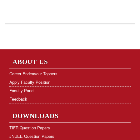
ABOUT US
Career Endeavour Toppers
Apply Faculty Position
Faculty Panel
Feedback
DOWNLOADS
TIFR Question Papers
JNUEE Question Papers