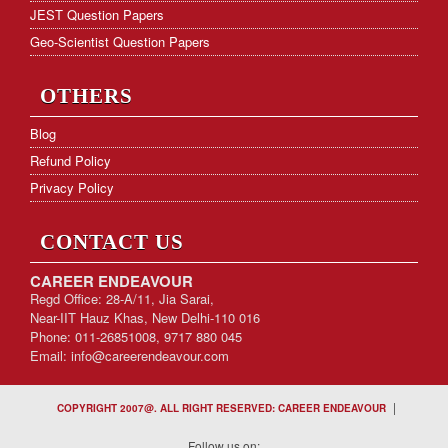
JEST Question Papers
Geo-Scientist Question Papers
OTHERS
Blog
Refund Policy
Privacy Policy
CONTACT US
CAREER ENDEAVOUR
Regd Office: 28-A/11, Jia Sarai,
Near-IIT Hauz Khas, New Delhi-110 016
Phone: 011-26851008, 9717 880 045
Email:
info@careerendeavour.com
|
COPYRIGHT 2007@. ALL RIGHT RESERVED: CAREER ENDEAVOUR
Follow us on: