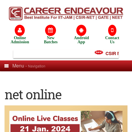
Online
New
Android
Contact
Admission
Batches
App
Us
CSIR NET Test
Menu -
Navigation
net online