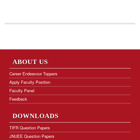
ABOUT US
Career Endeavour Toppers
Apply Faculty Position
Faculty Panel
Feedback
DOWNLOADS
TIFR Question Papers
JNUEE Question Papers