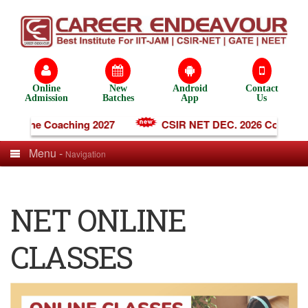
Online
New
Android
Contact
Admission
Batches
App
Us
 Online Coaching 2027
CSIR NET DEC. 2026 Coaching
Menu -
Navigation
NET ONLINE
CLASSES