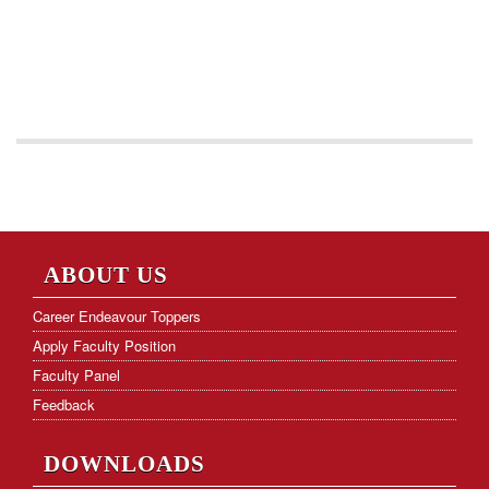
ABOUT US
Career Endeavour Toppers
Apply Faculty Position
Faculty Panel
Feedback
DOWNLOADS