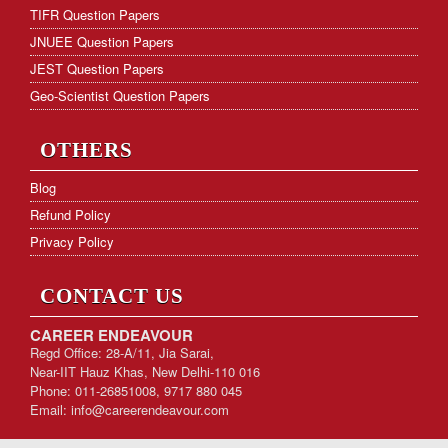
TIFR Question Papers
JNUEE Question Papers
JEST Question Papers
Geo-Scientist Question Papers
OTHERS
Blog
Refund Policy
Privacy Policy
CONTACT US
CAREER ENDEAVOUR
Regd Office: 28-A/11, Jia Sarai,
Near-IIT Hauz Khas, New Delhi-110 016
Phone: 011-26851008, 9717 880 045
Email:
info@careerendeavour.com