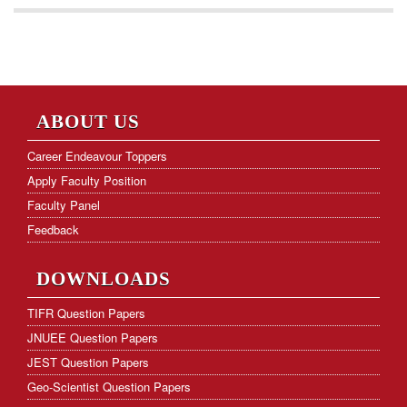
ABOUT US
Career Endeavour Toppers
Apply Faculty Position
Faculty Panel
Feedback
DOWNLOADS
TIFR Question Papers
JNUEE Question Papers
JEST Question Papers
Geo-Scientist Question Papers