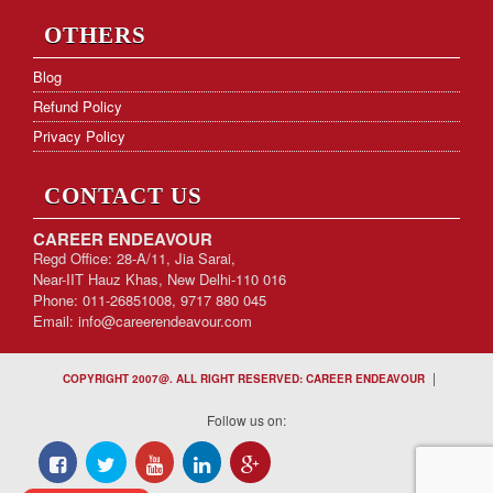
OTHERS
Blog
Refund Policy
Privacy Policy
CONTACT US
CAREER ENDEAVOUR
Regd Office: 28-A/11, Jia Sarai,
Near-IIT Hauz Khas, New Delhi-110 016
Phone: 011-26851008, 9717 880 045
Email:
info@careerendeavour.com
|
COPYRIGHT 2007@. ALL RIGHT RESERVED: CAREER ENDEAVOUR
Follow us on: