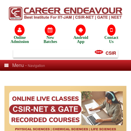
Online
New
Android
Contact
Admission
Batches
App
Us
CSIR NET Tes
Menu -
Navigation