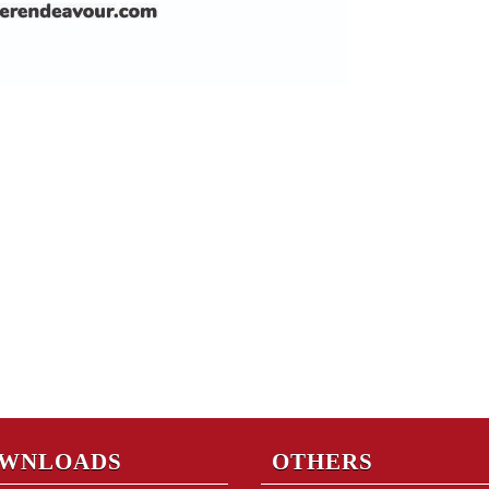
WNLOADS
OTHERS