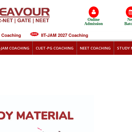
Online
N
Admission
Bat
oaching
IIT-JAM 2027 Coaching
T-JAM COACHING
CUET-PG COACHING
NEET COACHING
STUDY 