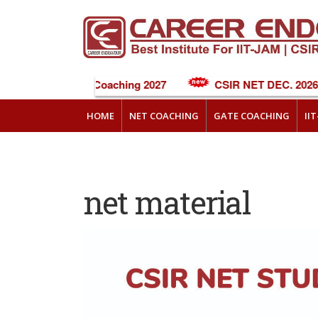
NEET Online Coaching 2027
CSIR NET DEC. 2026 C
HOME
NET COACHING
GATE COACHING
II
net material