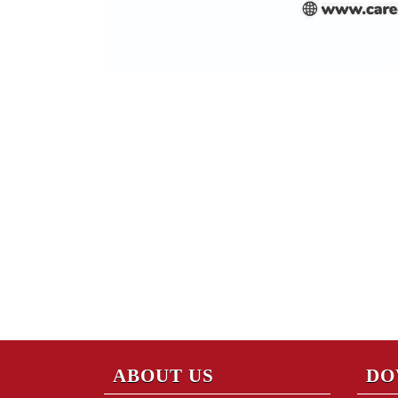
ABOUT US
DO