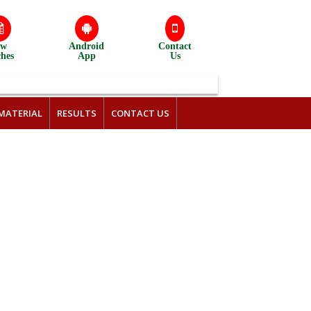
ew
Android
Contact
ches
App
Us
MATERIAL
RESULTS
CONTACT US