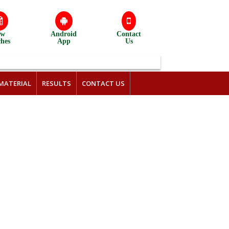
ew
Android
Contact
ches
App
Us
MATERIAL
RESULTS
CONTACT US