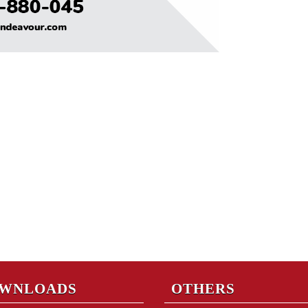
WNLOADS
OTHERS