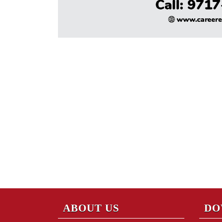
ABOUT US
DO