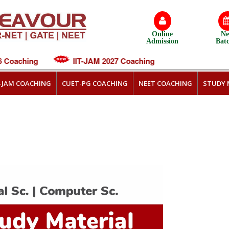
Online
N
Admission
Bat
Coaching
IIT-JAM 2027 Coaching
T-JAM COACHING
CUET-PG COACHING
NEET COACHING
STUDY 