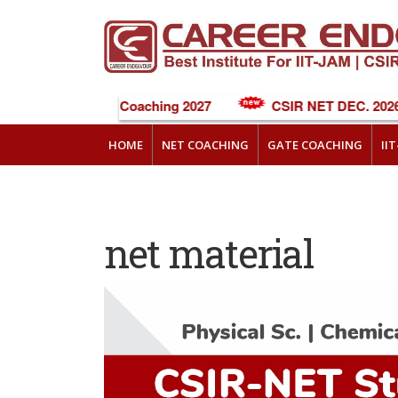
NEET Online Coaching 2027
CSIR NET DEC. 2026 
HOME
NET COACHING
GATE COACHING
II
net material