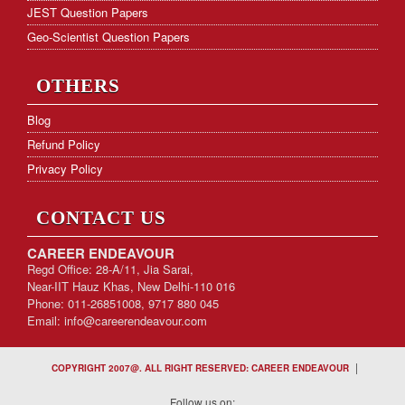
JEST Question Papers
Geo-Scientist Question Papers
OTHERS
Blog
Refund Policy
Privacy Policy
CONTACT US
CAREER ENDEAVOUR
Regd Office: 28-A/11, Jia Sarai,
Near-IIT Hauz Khas, New Delhi-110 016
Phone: 011-26851008, 9717 880 045
Email:
info@careerendeavour.com
|
COPYRIGHT 2007@. ALL RIGHT RESERVED: CAREER ENDEAVOUR
Follow us on: