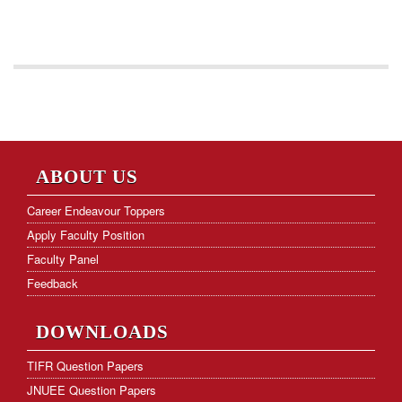
ABOUT US
Career Endeavour Toppers
Apply Faculty Position
Faculty Panel
Feedback
DOWNLOADS
TIFR Question Papers
JNUEE Question Papers