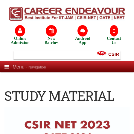
Online
New
Android
Contact
Admission
Batches
App
Us
CSIR NET Tes
Menu -
Navigation
STUDY MATERIAL