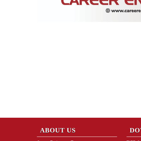
ABOUT US
DO