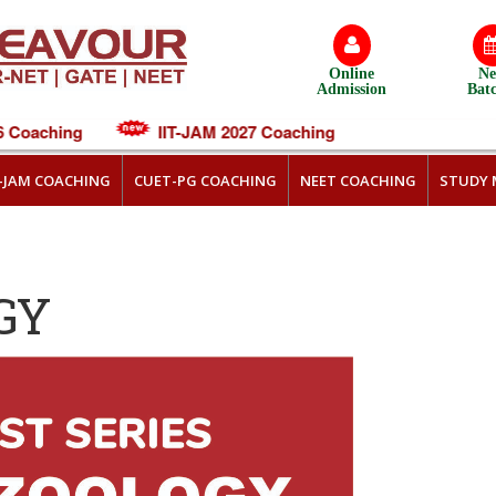
Online
N
Admission
Bat
Coaching
IIT-JAM 2027 Coaching
T-JAM COACHING
CUET-PG COACHING
NEET COACHING
STUDY 
GY