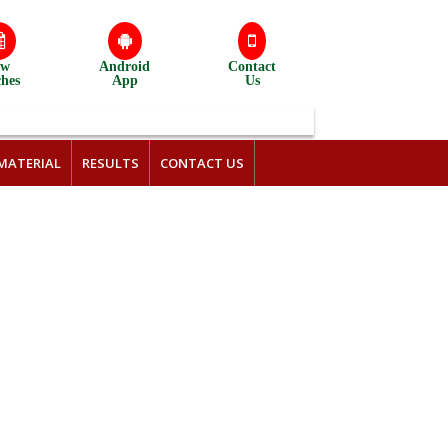
ew
Android
Contact
ches
App
Us
MATERIAL
RESULTS
CONTACT US