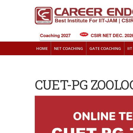
NEET Online Coaching 2027
CSIR NET DEC. 2026 
HOME
NET COACHING
GATE COACHING
II
CUET-PG ZOOLO