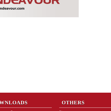
WNLOADS
OTHERS