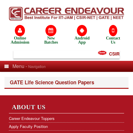
Online
New
Android
Contact
Admission
Batches
App
Us
CSIR NET Te
Menu -
Navigation
GATE Life Science Question Papers
ABOUT US
Career Endeavour Toppers
Apply Faculty Position