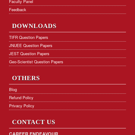
Faculty Panel
Feedback
DOWNLOADS
TIFR Question Papers
JNUEE Question Papers
JEST Question Papers
Geo-Scientist Question Papers
OTHERS
Blog
Refund Policy
Privacy Policy
CONTACT US
CAREER ENDEAVOUR