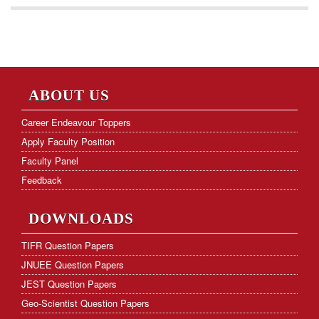
ABOUT US
Career Endeavour Toppers
Apply Faculty Position
Faculty Panel
Feedback
DOWNLOADS
TIFR Question Papers
JNUEE Question Papers
JEST Question Papers
Geo-Scientist Question Papers