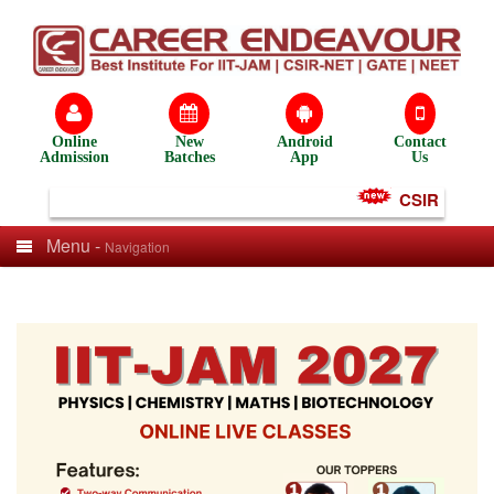
Online
New
Android
Contact
Admission
Batches
App
Us
CSIR NET Tes
Menu -
Navigation