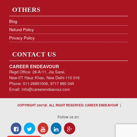
OTHERS
Blog
Refund Policy
Privacy Policy
CONTACT US
CAREER ENDEAVOUR
Regd Office: 28-A/11, Jia Sarai,
Near-IIT Hauz Khas, New Delhi-110 016
Phone: 011-26851008, 9717 880 045
Email:
info@careerendeavour.com
|
COPYRIGHT 2007@. ALL RIGHT RESERVED: CAREER ENDEAVOUR
Follow us on: