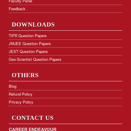
Faculty Panel
Feedback
DOWNLOADS
TIFR Question Papers
JNUEE Question Papers
JEST Question Papers
Geo-Scientist Question Papers
OTHERS
Blog
Refund Policy
Privacy Policy
CONTACT US
CAREER ENDEAVOUR