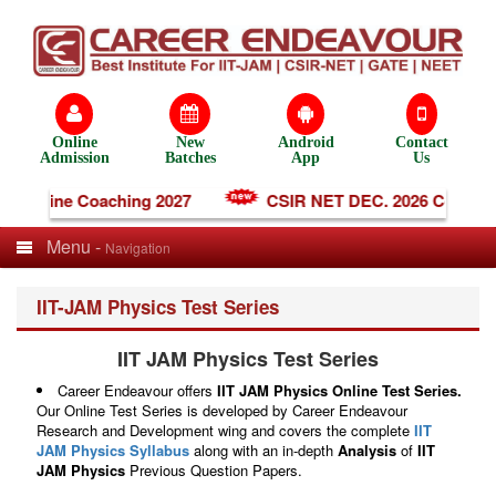
Online
New
Android
Contact
Admission
Batches
App
Us
 Online Coaching 2027
CSIR NET DEC. 2026 Coaching
Menu -
Navigation
IIT-JAM Physics Test Series
IIT JAM Physics Test Series
Career Endeavour offers
IIT JAM Physics Online Test Series.
Our Online Test Series is developed by Career Endeavour
Research and Development wing and covers the complete
IIT
JAM Physics Syllabus
along with an in-depth
Analysis
of
IIT
JAM Physics
Previous Question Papers.