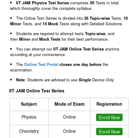
IIT JAM Physics Test Series
comprises
50
Tests in total
which thoroughly cover the complete syllabus.
The Online Test Series is divided into
26 Topic-wise
Tests,
10
Minor
Tests, and
14 Mock
Tests along with Detailed Solutions.
Students are required to attempt tests
Topic-wise
; and
then
Minor
and
Mock Tests
for their best performance.
You can attempt our
IIT JAM Online Test Series
anytime
according at your convenience.
The
Online Test Portal
closes one day before
the
examination.
Note
:
Students are advised to use
Single
Device Only.
IIT JAM Online Test Series
Subject
Mode of Exam
Registration
Physics
Online
Enroll Now
Chemistry
Online
Enroll Now