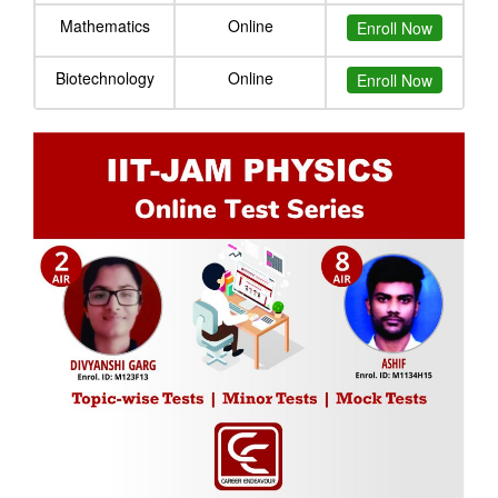
Mathematics
Online
Enroll Now
Biotechnology
Online
Enroll Now