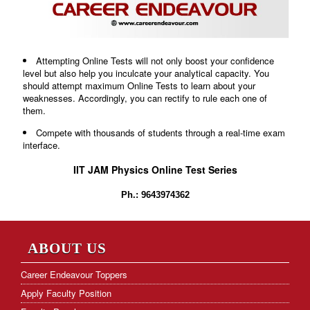
Attempting Online Tests will not only boost your confidence
level but also help you inculcate your analytical capacity. You
should attempt maximum Online Tests to learn about your
weaknesses. Accordingly, you can rectify to rule each one of
them.
Compete with thousands of students through a real-time exam
interface.
IIT JAM Physics Online Test Series
Ph.: 9643974362
ABOUT US
Career Endeavour Toppers
Apply Faculty Position