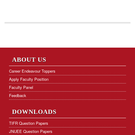
ABOUT US
Career Endeavour Toppers
Apply Faculty Position
Faculty Panel
Feedback
DOWNLOADS
TIFR Question Papers
JNUEE Question Papers