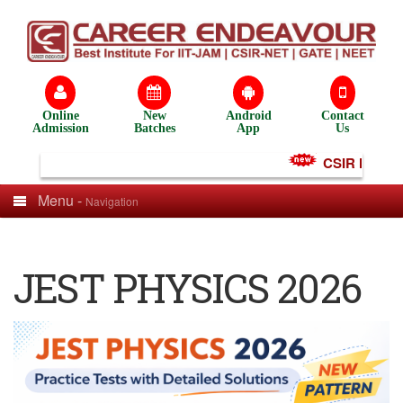
Online
New
Android
Contact
Admission
Batches
App
Us
CSIR NET Test
Menu -
Navigation
JEST PHYSICS 2026