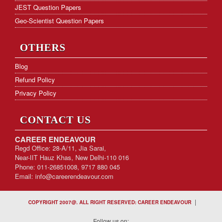
JEST Question Papers
Geo-Scientist Question Papers
OTHERS
Blog
Refund Policy
Privacy Policy
CONTACT US
CAREER ENDEAVOUR
Regd Office: 28-A/11, Jia Sarai,
Near-IIT Hauz Khas, New Delhi-110 016
Phone: 011-26851008, 9717 880 045
Email:
info@careerendeavour.com
|
COPYRIGHT 2007@. ALL RIGHT RESERVED: CAREER ENDEAVOUR
Follow us on: