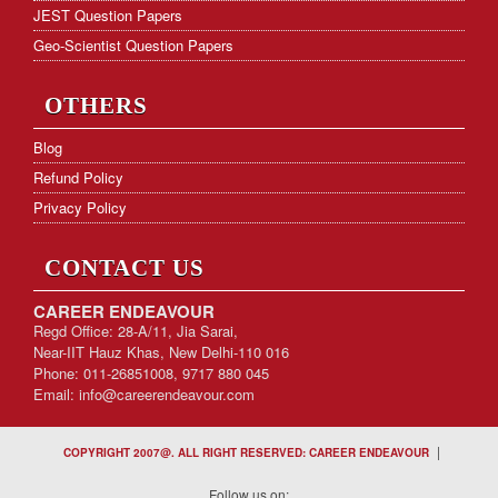
JEST Question Papers
Geo-Scientist Question Papers
OTHERS
Blog
Refund Policy
Privacy Policy
CONTACT US
CAREER ENDEAVOUR
Regd Office: 28-A/11, Jia Sarai,
Near-IIT Hauz Khas, New Delhi-110 016
Phone: 011-26851008, 9717 880 045
Email:
info@careerendeavour.com
|
COPYRIGHT 2007@. ALL RIGHT RESERVED: CAREER ENDEAVOUR
Follow us on: