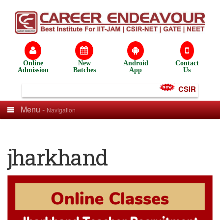
Online
New
Android
Contact
Admission
Batches
App
Us
CSIR NET Tes
Menu -
Navigation
jharkhand