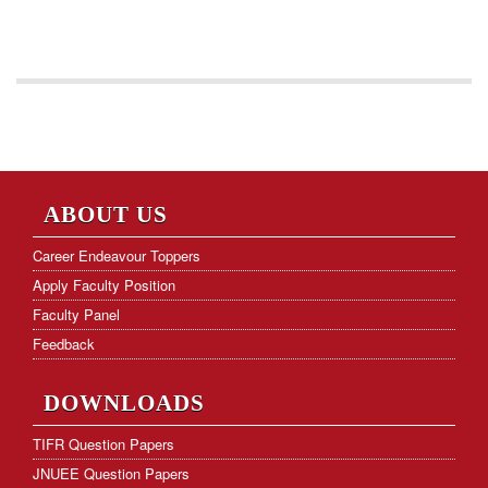
ABOUT US
Career Endeavour Toppers
Apply Faculty Position
Faculty Panel
Feedback
DOWNLOADS
TIFR Question Papers
JNUEE Question Papers