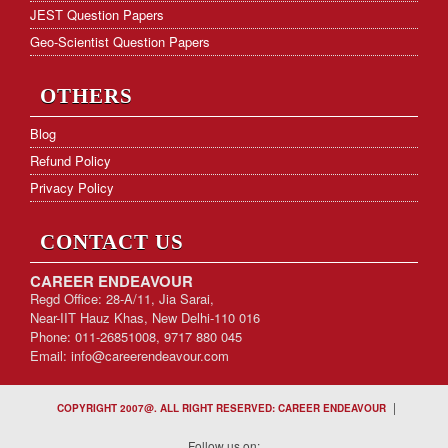
JEST Question Papers
Geo-Scientist Question Papers
OTHERS
Blog
Refund Policy
Privacy Policy
CONTACT US
CAREER ENDEAVOUR
Regd Office: 28-A/11, Jia Sarai,
Near-IIT Hauz Khas, New Delhi-110 016
Phone: 011-26851008, 9717 880 045
Email:
info@careerendeavour.com
|
COPYRIGHT 2007@. ALL RIGHT RESERVED: CAREER ENDEAVOUR
Follow us on: