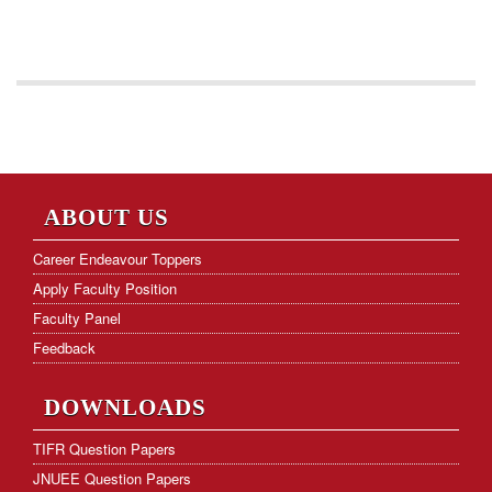
ABOUT US
Career Endeavour Toppers
Apply Faculty Position
Faculty Panel
Feedback
DOWNLOADS
TIFR Question Papers
JNUEE Question Papers