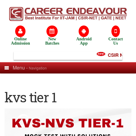
Online
New
Android
Contact
Admission
Batches
App
Us
CSIR NET Test
Menu -
Navigation
kvs tier 1