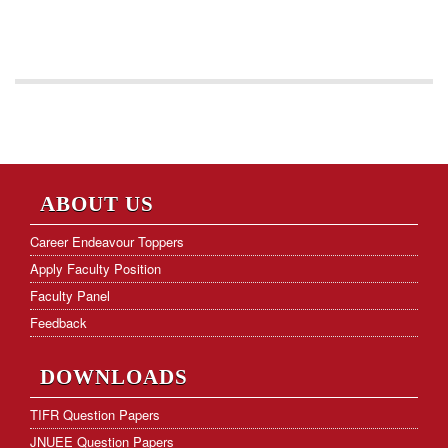
ABOUT US
Career Endeavour Toppers
Apply Faculty Position
Faculty Panel
Feedback
DOWNLOADS
TIFR Question Papers
JNUEE Question Papers