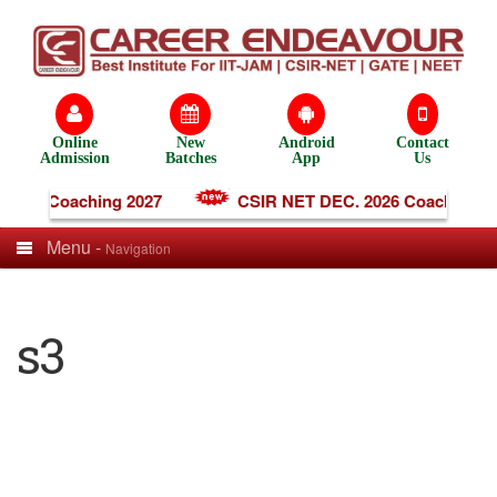
Online
New
Android
Contact
Admission
Batches
App
Us
line Coaching 2027
CSIR NET DEC. 2026 Coaching
Menu -
Navigation
s3