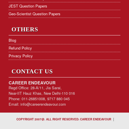
JEST Question Papers
Geo-Scientist Question Papers
OTHERS
Blog
Refund Policy
Privacy Policy
CONTACT US
CAREER ENDEAVOUR
Regd Office: 28-A/11, Jia Sarai,
Near-IIT Hauz Khas, New Delhi-110 016
Phone: 011-26851008, 9717 880 045
Email:
info@careerendeavour.com
|
COPYRIGHT 2007@. ALL RIGHT RESERVED: CAREER ENDEAVOUR