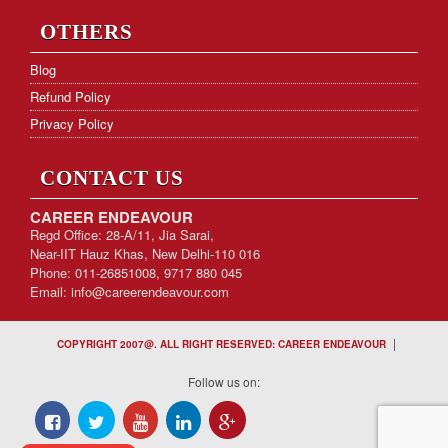
OTHERS
Blog
Refund Policy
Privacy Policy
CONTACT US
CAREER ENDEAVOUR
Regd Office: 28-A/11, Jia Sarai,
Near-IIT Hauz Khas, New Delhi-110 016
Phone: 011-26851008, 9717 880 045
Email:
info@careerendeavour.com
|
COPYRIGHT 2007@. ALL RIGHT RESERVED: CAREER ENDEAVOUR
Follow us on: