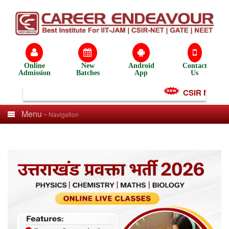
Online
New
Android
Contact
Admission
Batches
App
Us
CSIR NET Test
Menu -
Navigation