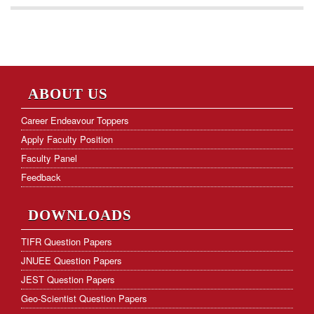
ABOUT US
Career Endeavour Toppers
Apply Faculty Position
Faculty Panel
Feedback
DOWNLOADS
TIFR Question Papers
JNUEE Question Papers
JEST Question Papers
Geo-Scientist Question Papers