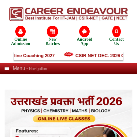
Online
New
Android
Contact
Admission
Batches
App
Us
T Online Coaching 2027
CSIR NET DEC. 2026 Coachin
Menu -
Navigation