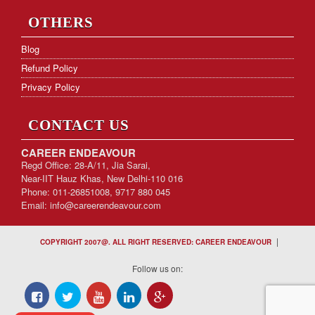
OTHERS
Blog
Refund Policy
Privacy Policy
CONTACT US
CAREER ENDEAVOUR
Regd Office: 28-A/11, Jia Sarai,
Near-IIT Hauz Khas, New Delhi-110 016
Phone: 011-26851008, 9717 880 045
Email:
info@careerendeavour.com
|
COPYRIGHT 2007@. ALL RIGHT RESERVED: CAREER ENDEAVOUR
Follow us on: