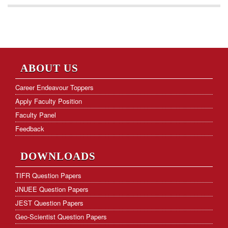
ABOUT US
Career Endeavour Toppers
Apply Faculty Position
Faculty Panel
Feedback
DOWNLOADS
TIFR Question Papers
JNUEE Question Papers
JEST Question Papers
Geo-Scientist Question Papers