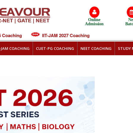
Online
N
Admission
Bat
oaching
IIT-JAM 2027 Coaching
T-JAM COACHING
CUET-PG COACHING
NEET COACHING
STUDY 