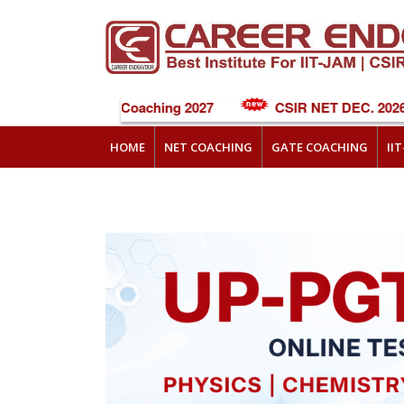
NEET Online Coaching 2027
CSIR NET DEC. 2026 C
HOME
NET COACHING
GATE COACHING
II