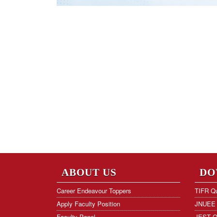
ABOUT US
DO
Career Endeavour Toppers
TIFR Qu
Apply Faculty Position
JNUEE 
Faculty Panel
JEST Q