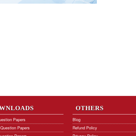
WNLOADS
OTHERS
estion Papers
Blog
Question Papers
Refund Policy
uestion Papers
Privacy Policy