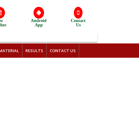
ew
Android
Contact
ches
App
Us
MATERIAL
RESULTS
CONTACT US