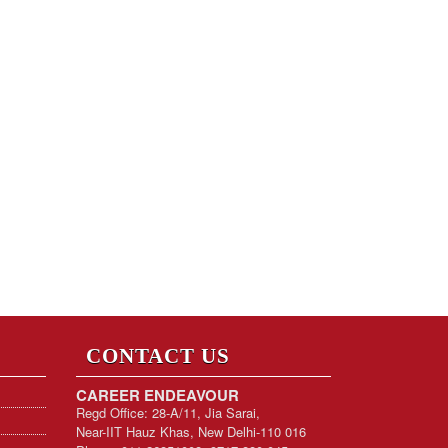
CONTACT US
CAREER ENDEAVOUR
Regd Office: 28-A/11, Jia Sarai,
Near-IIT Hauz Khas, New Delhi-110 016