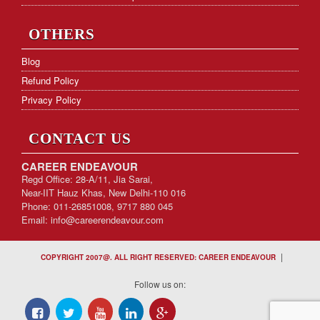
OTHERS
Blog
Refund Policy
Privacy Policy
CONTACT US
CAREER ENDEAVOUR
Regd Office: 28-A/11, Jia Sarai,
Near-IIT Hauz Khas, New Delhi-110 016
Phone: 011-26851008, 9717 880 045
Email:
info@careerendeavour.com
|
COPYRIGHT 2007@. ALL RIGHT RESERVED: CAREER ENDEAVOUR
Follow us on: