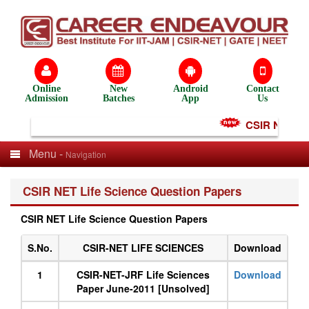
Online
New
Android
Contact
Admission
Batches
App
Us
CSIR NET Test
Menu -
Navigation
CSIR NET Life Science Question Papers
CSIR NET Life Science Question Papers
S.No.
CSIR-NET LIFE SCIENCES
Download
1
CSIR-NET-JRF Life Sciences
Download
Paper June-2011 [Unsolved]