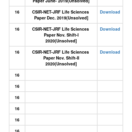
Paper June- 2019(Unsolved]
16
CSIR-NET-JRF Life Sciences
Download
Paper Dec. 2019(Unsolved]
16
CSIR-NET-JRF Life Sciences
Download
Paper Nov. Shift-I
2020(Unsolved]
16
CSIR-NET-JRF Life Sciences
Download
Paper Nov. Shift-II
2020(Unsolved]
16
16
16
16
16
16