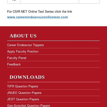
For CSIR NET Online Test Series click the link
www.careerendeavouronlinetest.com
ABOUT US
Career Endeavour Toppers
Apply Faculty Position
Faculty Panel
Feedback
DOWNLOADS
TIFR Question Papers
JNUEE Question Papers
JEST Question Papers
Geo-Scientist Question Papers