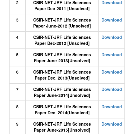
2
CSIR-NET-JRF Life Sciences
Download
Paper Dec-2011 [Unsolved]
3
CSIR-NET-JRF Life Sciences
Download
Paper June-2012 [Unsolved]
4
CSIR-NET-JRF Life Sciences
Download
Paper Dec-2012 [Unsolved]
5
CSIR-NET-JRF Life Sciences
Download
Paper June-2013[Unsolved]
6
CSIR-NET-JRF Life Sciences
Download
Paper Dec. 2013(Unsolved]
7
CSIR-NET-JRF Life Sciences
Download
Paper June-2014[Unsolved]
8
CSIR-NET-JRF Life Sciences
Download
Paper Dec. 2014(Unsolved]
9
CSIR-NET-JRF Life Sciences
Download
Paper June-2015[Unsolved]