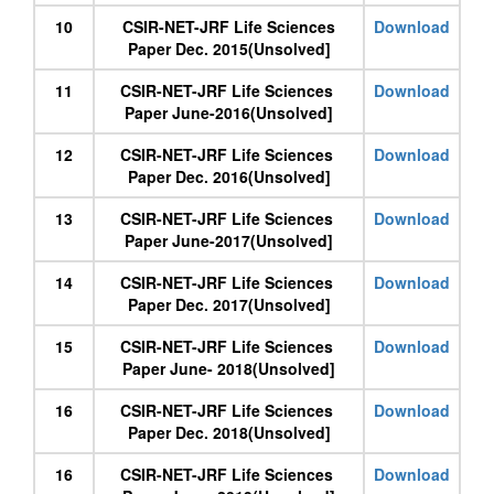
10
CSIR-NET-JRF Life Sciences
Download
Paper Dec. 2015(Unsolved]
11
CSIR-NET-JRF Life Sciences
Download
Paper June-2016(Unsolved]
12
CSIR-NET-JRF Life Sciences
Download
Paper Dec. 2016(Unsolved]
13
CSIR-NET-JRF Life Sciences
Download
Paper June-2017(Unsolved]
14
CSIR-NET-JRF Life Sciences
Download
Paper Dec. 2017(Unsolved]
15
CSIR-NET-JRF Life Sciences
Download
Paper June- 2018(Unsolved]
16
CSIR-NET-JRF Life Sciences
Download
Paper Dec. 2018(Unsolved]
16
CSIR-NET-JRF Life Sciences
Download