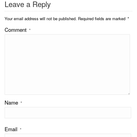
Leave a Reply
Your email address will not be published.
Required fields are marked
*
Comment
*
Name
*
Email
*