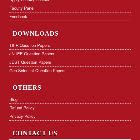
Faculty Panel
Feedback
DOWNLOADS
TIFR Question Papers
JNUEE Question Papers
JEST Question Papers
Geo-Scientist Question Papers
OTHERS
Blog
Refund Policy
Privacy Policy
CONTACT US