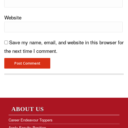
Website
Save my name, email, and website in this browser for
the next time I comment.
ABOUT US
Career Endeavour Toppers
Apply Faculty Position