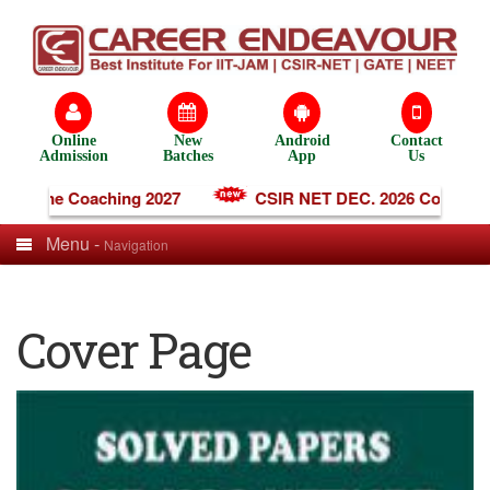
Online
New
Android
Contact
Admission
Batches
App
Us
Online Coaching 2027
CSIR NET DEC. 2026 Coaching
Menu -
Navigation
Cover Page