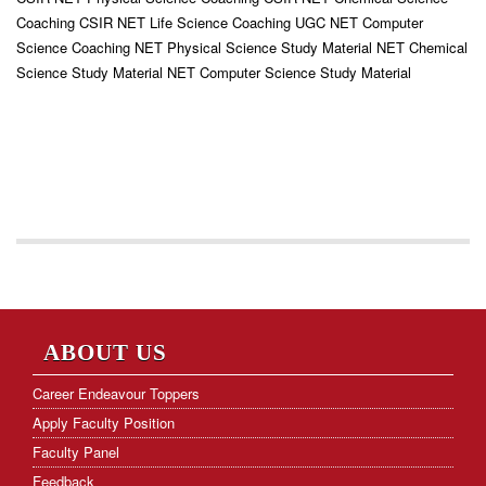
Coaching CSIR NET Life Science Coaching UGC NET Computer
Science Coaching NET Physical Science Study Material NET Chemical
Science Study Material NET Computer Science Study Material
ABOUT US
Career Endeavour Toppers
Apply Faculty Position
Faculty Panel
Feedback