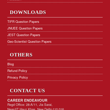
DOWNLOADS
TIFR Question Papers
JNUEE Question Papers
JEST Question Papers
Geo-Scientist Question Papers
OTHERS
Blog
Refund Policy
Privacy Policy
CONTACT US
CAREER ENDEAVOUR
Regd Office: 28-A/11, Jia Sarai,
Near-IIT Hauz Khas, New Delhi-110 016