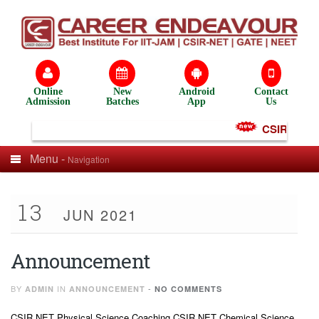
Online
New
Android
Contact
Admission
Batches
App
Us
CSIR NET Te
Menu -
Navigation
13
JUN 2021
Announcement
BY
IN
-
ADMIN
ANNOUNCEMENT
NO COMMENTS
CSIR NET Physical Science Coaching CSIR NET Chemical Science