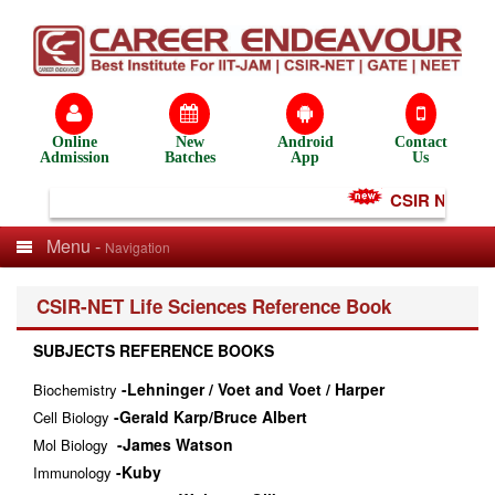
Online
New
Android
Contact
Admission
Batches
App
Us
CSIR NET Test
Menu -
Navigation
CSIR-NET Life Sciences Reference Book
SUBJECTS REFERENCE BOOKS
-Lehninger / Voet and Voet / Harper
Biochemistry
-Gerald Karp/Bruce Albert
Cell Biology
-James Watson
Mol Biology
-Kuby
Immunology