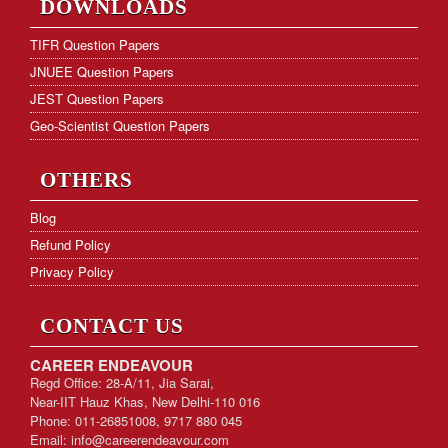
DOWNLOADS
Hostel Facility
TIFR Question Papers
JNUEE Question Papers
Download Form
JEST Question Papers
KVS PGT Online Test Series
Geo-Scientist Question Papers
OTHERS
Blog
Refund Policy
Privacy Policy
CONTACT US
CAREER ENDEAVOUR
Regd Office: 28-A/11, Jia Sarai,
Near-IIT Hauz Khas, New Delhi-110 016
Phone: 011-26851008, 9717 880 045
Email:
info@careerendeavour.com