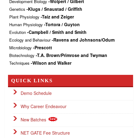
-Wolpert / Gilbert
Development Biology
-Klugs / Snaustad / Griffith
Genetics
-Taiz and Zeiger
Plant Physiology
-Tortora / Guyton
Human Physiology
-Campbell / Smith and Smith
Evolution
-Ravens and Johnsons/Odum
Ecology and Behaviour
-Prescott
Microbiology
-T.A. Brown/Primrose and Twyman
Biotechnology
-Wilson and Walker
Techniques
QUICK LINKS
Demo Schedule
Why Career Endeavour
New Batches
NET GATE Fee Structure