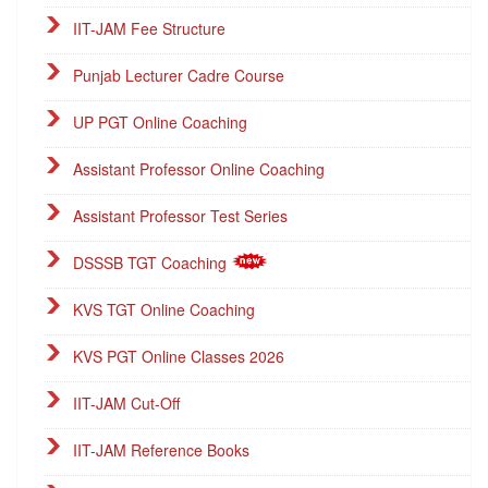
IIT-JAM Fee Structure
Punjab Lecturer Cadre Course
UP PGT Online Coaching
Assistant Professor Online Coaching
Assistant Professor Test Series
DSSSB TGT Coaching
KVS TGT Online Coaching
KVS PGT Online Classes 2026
IIT-JAM Cut-Off
IIT-JAM Reference Books