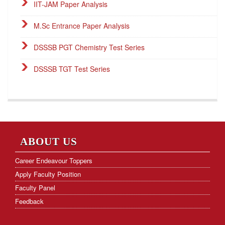
IIT-JAM Paper Analysis
M.Sc Entrance Paper Analysis
DSSSB PGT Chemistry Test Series
DSSSB TGT Test Series
DSSSB PGT Online Classes
Career Endeavour Publications
NET Paper Analysis
ABOUT US
NET Cut-off Marks
Career Endeavour Toppers
Apply Faculty Position
GATE Paper Analysis
Faculty Panel
GATE Cut-off Marks
Feedback
Frequently Asked Questions