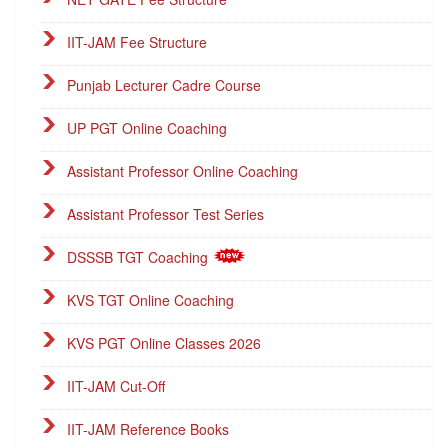
IIT-JAM Fee Structure
Punjab Lecturer Cadre Course
UP PGT Online Coaching
Assistant Professor Online Coaching
Assistant Professor Test Series
DSSSB TGT Coaching
KVS TGT Online Coaching
KVS PGT Online Classes 2026
IIT-JAM Cut-Off
IIT-JAM Reference Books