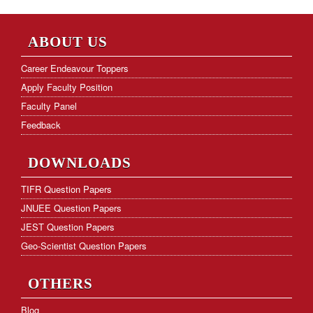
Frequently Asked Questions
Hostel Facility
ABOUT US
Download Form
Career Endeavour Toppers
Apply Faculty Position
KVS PGT Online Test Series
Faculty Panel
Feedback
DOWNLOADS
TIFR Question Papers
JNUEE Question Papers
JEST Question Papers
Geo-Scientist Question Papers
OTHERS
Blog