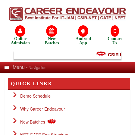
Online
New
Android
Contact
Admission
Batches
App
Us
CSIR NET Test
Menu -
Navigation
QUICK LINKS
Demo Schedule
Why Career Endeavour
New Batches
NET GATE Fee Structure