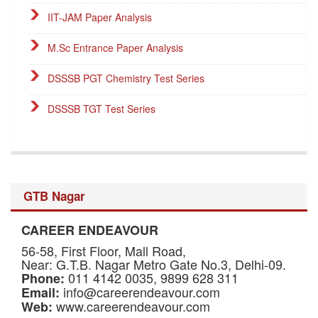
IIT-JAM Paper Analysis
M.Sc Entrance Paper Analysis
DSSSB PGT Chemistry Test Series
DSSSB TGT Test Series
DSSSB PGT Online Classes
Career Endeavour Publications
GTB Nagar
NET Paper Analysis
CAREER ENDEAVOUR
NET Cut-off Marks
56-58, First Floor, Mall Road,
GATE Paper Analysis
Near: G.T.B. Nagar Metro Gate No.3, Delhi-09.
011 4142 0035, 9899 628 311
Phone:
info@careerendeavour.com
Email:
GATE Cut-off Marks
www.careerendeavour.com
Web: