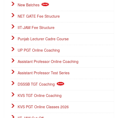
New Batches
NET GATE Fee Structure
IIT-JAM Fee Structure
Punjab Lecturer Cadre Course
UP PGT Online Coaching
Assistant Professor Online Coaching
Assistant Professor Test Series
DSSSB TGT Coaching
KVS TGT Online Coaching
KVS PGT Online Classes 2026
IIT-JAM Cut-Off