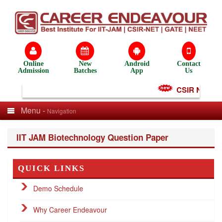
Online
New
Android
Contact
Admission
Batches
App
Us
CSIR NET Test
Menu -
Navigation
IIT JAM Biotechnology Question Paper
QUICK LINKS
Demo Schedule
Why Career Endeavour