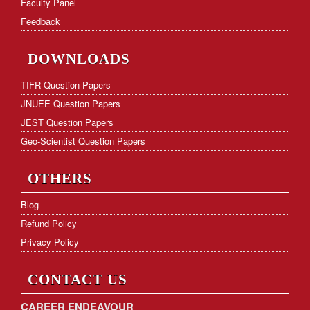
Faculty Panel
GATE Cut-off Marks
Feedback
Frequently Asked Questions
DOWNLOADS
Hostel Facility
TIFR Question Papers
JNUEE Question Papers
Download Form
JEST Question Papers
KVS PGT Online Test Series
Geo-Scientist Question Papers
OTHERS
Blog
Refund Policy
Privacy Policy
CONTACT US
CAREER ENDEAVOUR