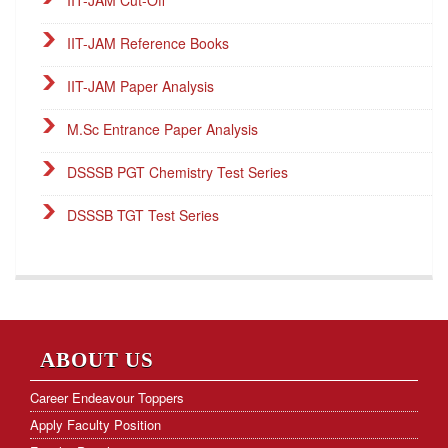
IIT-JAM Reference Books
IIT-JAM Paper Analysis
M.Sc Entrance Paper Analysis
DSSSB PGT Chemistry Test Series
DSSSB TGT Test Series
DSSSB PGT Online Classes
Career Endeavour Publications
NET Paper Analysis
ABOUT US
NET Cut-off Marks
Career Endeavour Toppers
Apply Faculty Position
GATE Paper Analysis