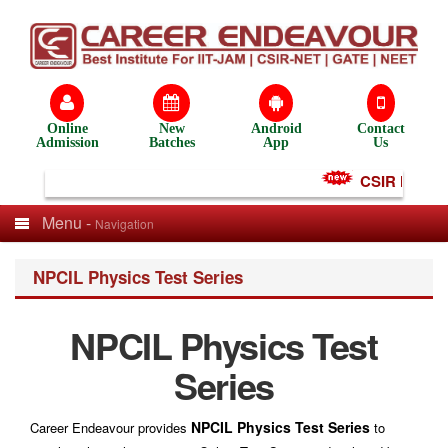
Online
New
Android
Contact
Admission
Batches
App
Us
CSIR NET Test
Menu -
Navigation
NPCIL Physics Test Series
NPCIL Physics Test
Series
NPCIL Physics Test Series
Career Endeavour provides
to