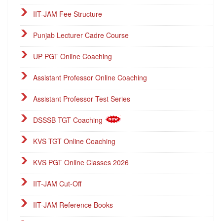
IIT-JAM Fee Structure
Punjab Lecturer Cadre Course
UP PGT Online Coaching
Assistant Professor Online Coaching
Assistant Professor Test Series
DSSSB TGT Coaching
KVS TGT Online Coaching
KVS PGT Online Classes 2026
IIT-JAM Cut-Off
IIT-JAM Reference Books