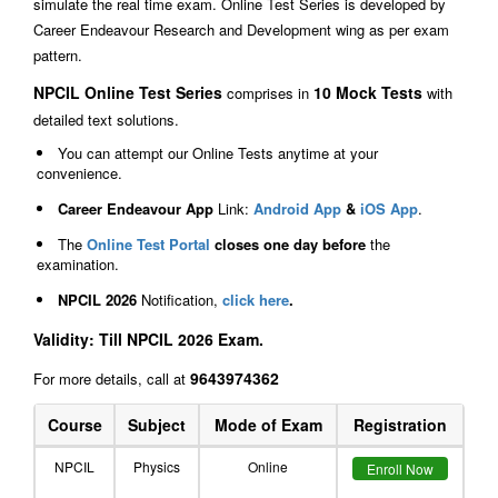
simulate the real time exam. Online Test Series is developed by
Career Endeavour Research and Development wing as per exam
pattern.
NPCIL Online Test Series
10 Mock Tests
comprises in
with
detailed text solutions.
You can attempt our Online Tests anytime at your
convenience.
Career Endeavour App
Link:
Android App
&
iOS App
.
The
Online Test Portal
closes one day before
the
examination.
NPCIL 2026
Notification,
click here
.
Validity: Till NPCIL 2026 Exam.
9643974362
For more details, call at
Course
Subject
Mode of Exam
Registration
NPCIL
Physics
Online
Enroll Now