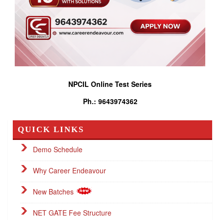
NPCIL Online Test Series
Ph.: 9643974362
QUICK LINKS
Demo Schedule
Why Career Endeavour
New Batches
NET GATE Fee Structure