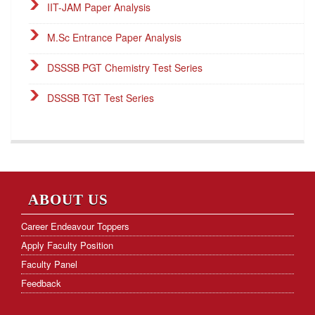
IIT-JAM Paper Analysis
M.Sc Entrance Paper Analysis
DSSSB PGT Chemistry Test Series
DSSSB TGT Test Series
DSSSB PGT Online Classes
Career Endeavour Publications
NET Paper Analysis
ABOUT US
NET Cut-off Marks
Career Endeavour Toppers
Apply Faculty Position
GATE Paper Analysis
Faculty Panel
GATE Cut-off Marks
Feedback
Frequently Asked Questions