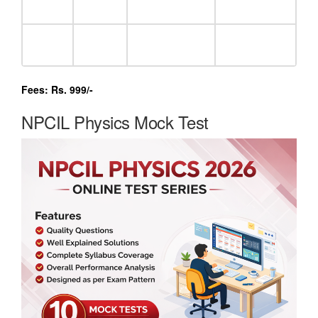
Fees: Rs. 999/-
NPCIL Physics Mock Test