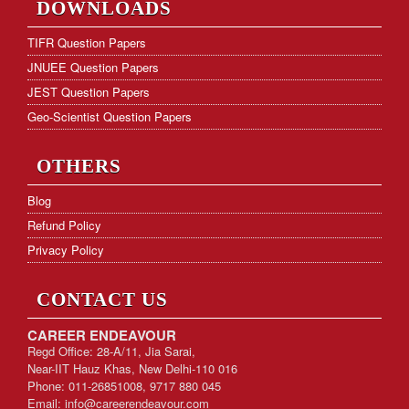
DOWNLOADS
Hostel Facility
TIFR Question Papers
JNUEE Question Papers
Download Form
JEST Question Papers
KVS PGT Online Test Series
Geo-Scientist Question Papers
OTHERS
Blog
Refund Policy
Privacy Policy
CONTACT US
CAREER ENDEAVOUR
Regd Office: 28-A/11, Jia Sarai,
Near-IIT Hauz Khas, New Delhi-110 016
Phone: 011-26851008, 9717 880 045
Email:
info@careerendeavour.com