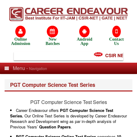
Online
New
Android
Contact
Admission
Batches
App
Us
CSIR NET Test S
Menu -
Navigation
PGT Computer Science Test Series
PGT Computer Science Test Series
Career Endeavour offers
PGT Computer Science Test
Series
.
Our Online Test Series is developed by Career Endeavour
Research and Development wing as par in-depth analysis of
Previous Years’
Question Papers
.
PGT Computer Science Online Test Series
comprises
10