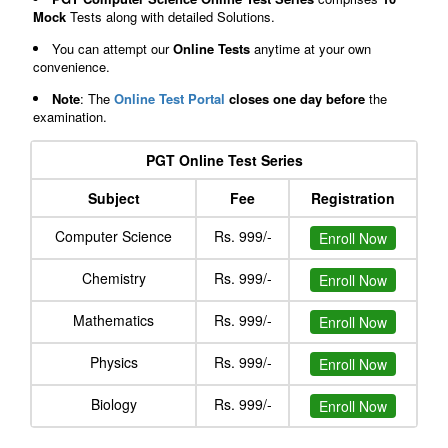
Mock
Tests along with detailed Solutions.
You can attempt our
Online Tests
anytime at your own
convenience.
Note
: The
Online Test Portal
closes one day before
the
examination.
PGT Online Test Series
Subject
Fee
Registration
Computer Science
Rs. 999/-
Enroll Now
Chemistry
Rs. 999/-
Enroll Now
Mathematics
Rs. 999/-
Enroll Now
Physics
Rs. 999/-
Enroll Now
Biology
Rs. 999/-
Enroll Now