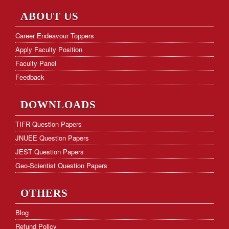
NET Paper Analysis
ABOUT US
NET Cut-off Marks
Career Endeavour Toppers
Apply Faculty Position
GATE Paper Analysis
Faculty Panel
GATE Cut-off Marks
Feedback
Frequently Asked Questions
DOWNLOADS
Hostel Facility
TIFR Question Papers
JNUEE Question Papers
Download Form
JEST Question Papers
KVS PGT Online Test Series
Geo-Scientist Question Papers
OTHERS
Blog
Refund Policy