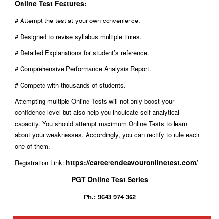
Online Test Features:
# Attempt the test at your own convenience.
# Designed to revise syllabus multiple times.
# Detailed Explanations for student’s reference.
# Comprehensive Performance Analysis Report.
# Compete with thousands of students.
Attempting multiple Online Tests will not only boost your
confidence level but also help you inculcate self-analytical
capacity. You should attempt maximum Online Tests to learn
about your weaknesses. Accordingly, you can rectify to rule each
one of them.
https://careerendeavouronlinetest.com/
Registration Link:
PGT Online Test Series
Ph.: 9643 974 362