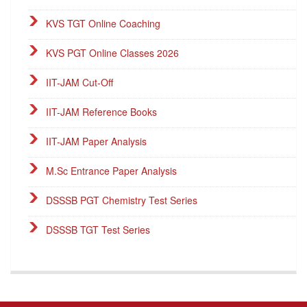
KVS TGT Online Coaching
KVS PGT Online Classes 2026
IIT-JAM Cut-Off
IIT-JAM Reference Books
IIT-JAM Paper Analysis
M.Sc Entrance Paper Analysis
DSSSB PGT Chemistry Test Series
DSSSB TGT Test Series
DSSSB PGT Online Classes
Career Endeavour Publications