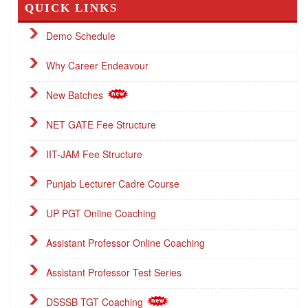
QUICK LINKS
Demo Schedule
Why Career Endeavour
New Batches
NET GATE Fee Structure
IIT-JAM Fee Structure
Punjab Lecturer Cadre Course
UP PGT Online Coaching
Assistant Professor Online Coaching
Assistant Professor Test Series
DSSSB TGT Coaching