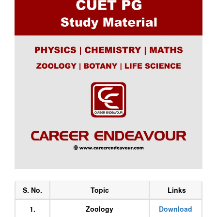
S. No.
Topic
Links
1.
Zoology
Download