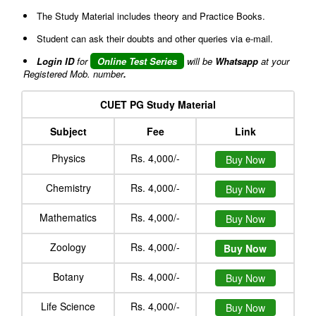
The Study Material includes theory and Practice Books.
Student can ask their doubts and other queries via e-mail.
Login ID
for
Online Test Series
will be
Whatsapp
at your
Registered Mob. number
.
CUET PG Study Material
Subject
Fee
Link
Physics
Rs. 4,000/-
Buy Now
Chemistry
Rs. 4,000/-
Buy Now
Mathematics
Rs. 4,000/-
Buy Now
Zoology
Rs. 4,000/-
Buy Now
Botany
Rs. 4,000/-
Buy Now
Life Science
Rs. 4,000/-
Buy Now