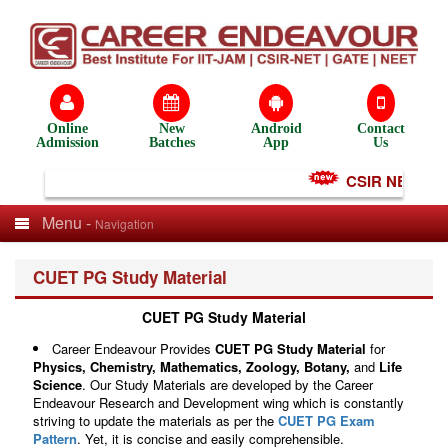
Online
New
Android
Contact
Admission
Batches
App
Us
CSIR NET Test S
Menu -
Navigation
CUET PG Study Material
CUET PG Study Material
Career Endeavour Provides
CUET PG Study Material
for
Physics, Chemistry,
Mathematics, Zoology,
Botany,
and
Life
Science
. Our Study Materials are developed by the Career
Endeavour Research and Development wing which is constantly
striving to update the materials as per the
CUET PG Exam
Pattern
. Yet, it is concise and easily comprehensible.