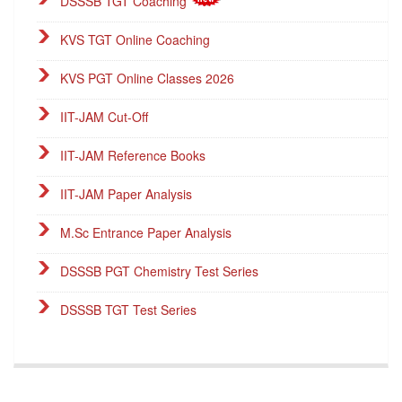
DSSSB TGT Coaching
KVS TGT Online Coaching
KVS PGT Online Classes 2026
IIT-JAM Cut-Off
IIT-JAM Reference Books
IIT-JAM Paper Analysis
M.Sc Entrance Paper Analysis
DSSSB PGT Chemistry Test Series
DSSSB TGT Test Series
DSSSB PGT Online Classes
Career Endeavour Publications