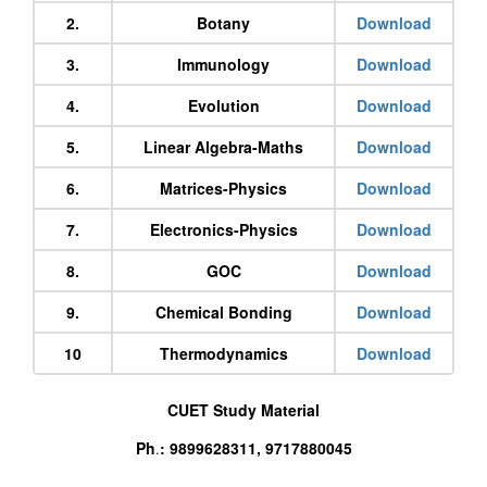
2.
Botany
Download
3.
Immunology
Download
4.
Evolution
Download
5.
Linear Algebra-Maths
Download
6.
Matrices-Physics
Download
7.
Electronics-Physics
Download
8.
GOC
Download
9.
Chemical Bonding
Download
10
Thermodynamics
Download
CUET Study Material
Ph
: 9899628311, 9717880045
.