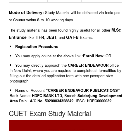
Mode of Delivery:
Study Material will be delivered via India post
8
10
or Courier within
to
working days.
M.Sc
The study material has been found highly useful for all other
Entrance
TIFR
JEST,
GAT-B
like
,
and
Exams.
Registration Procedure:
You may apply online at the above link “
Enroll Now
” OR
You may directly approach the
CAREER ENDEAVOUR
office
in New Delhi, where you are required to complete all formalities by
filling out the detailed application form with one passport-size
photograph.
Name of Account
“CAREER ENDEAVOUR PUBLICATIONS”
Bank Name:
HDFC BANK LTD
, Branch-
Safdarjung Development
Area
Delhi.
A/C No. 50200034328842
, IFSC:
HDFC0000032
.
CUET Exam Study Material