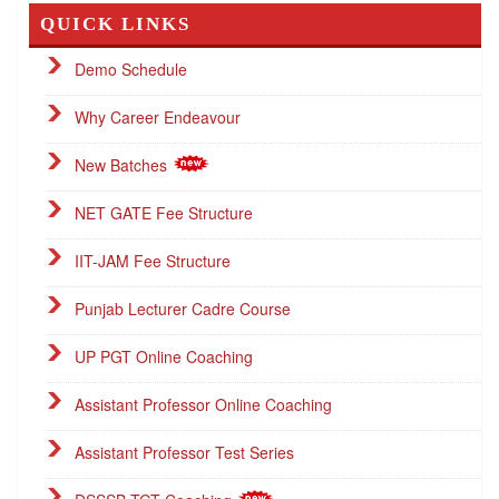
QUICK LINKS
Demo Schedule
Why Career Endeavour
New Batches
NET GATE Fee Structure
IIT-JAM Fee Structure
Punjab Lecturer Cadre Course
UP PGT Online Coaching
Assistant Professor Online Coaching
Assistant Professor Test Series