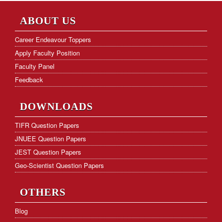
NET Paper Analysis
ABOUT US
NET Cut-off Marks
Career Endeavour Toppers
Apply Faculty Position
GATE Paper Analysis
Faculty Panel
GATE Cut-off Marks
Feedback
Frequently Asked Questions
DOWNLOADS
Hostel Facility
TIFR Question Papers
JNUEE Question Papers
Download Form
JEST Question Papers
KVS PGT Online Test Series
Geo-Scientist Question Papers
OTHERS
Blog